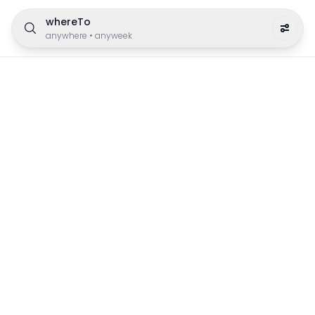
whereTo
anywhere
•
anyweek