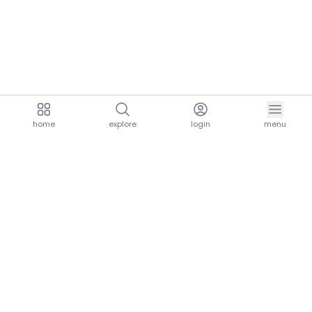
home
explore
login
menu
aria.homeLogo
explore.title
resources.title