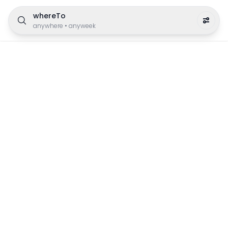
whereTo
anywhere
•
anyweek