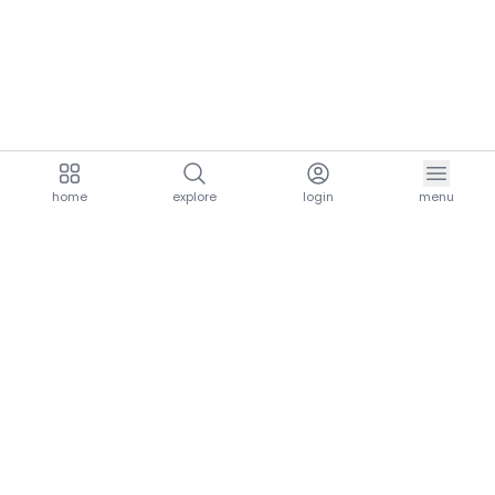
home
explore
login
menu
aria.homeLogo
explore.title
resources.title