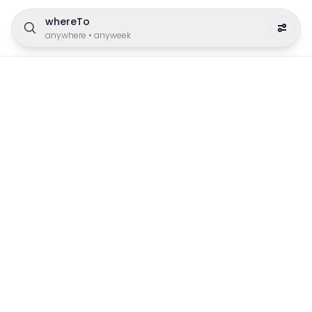
whereTo
anywhere
•
anyweek