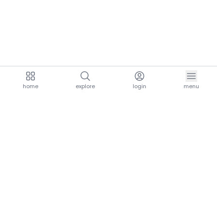
home
explore
login
menu
aria.homeLogo
explore.title
resources.title