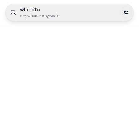
whereTo
anywhere
•
anyweek