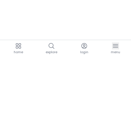
home
explore
login
menu
aria.homeLogo
explore.title
resources.title