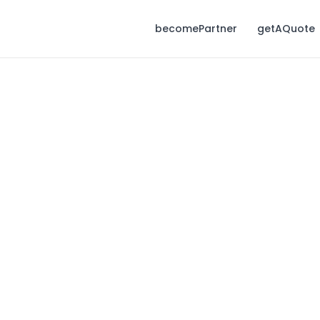
becomePartner
getAQuote