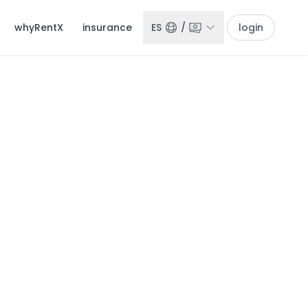
whyRentX
insurance
ES
/
login