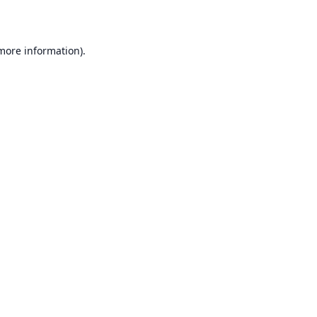
 more information)
.