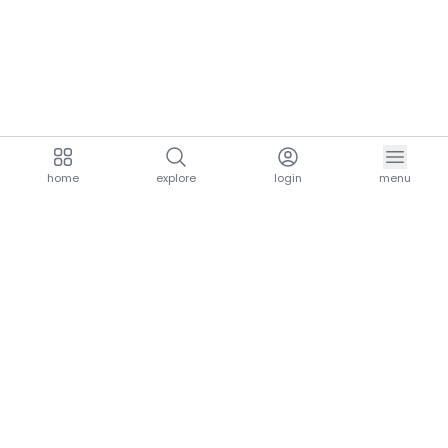
home
explore
login
menu
aria.homeLogo
explore.title
resources.title