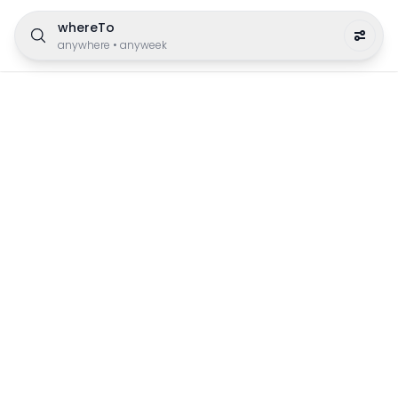
whereTo
anywhere
•
anyweek