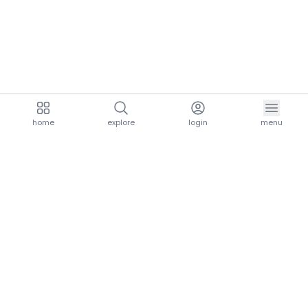
home
explore
login
menu
aria.homeLogo
explore.title
resources.title