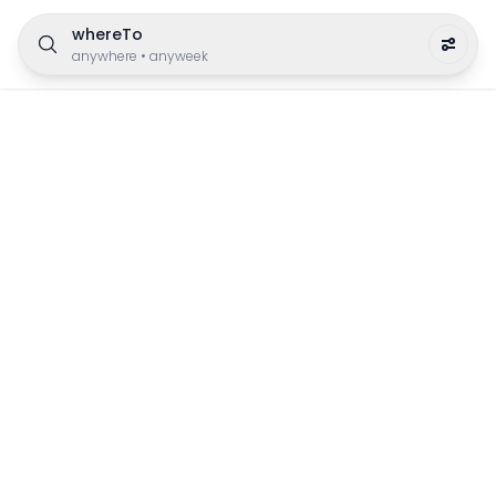
whereTo
anywhere
•
anyweek