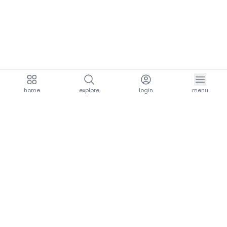
home
explore
login
menu
aria.homeLogo
explore.title
resources.title