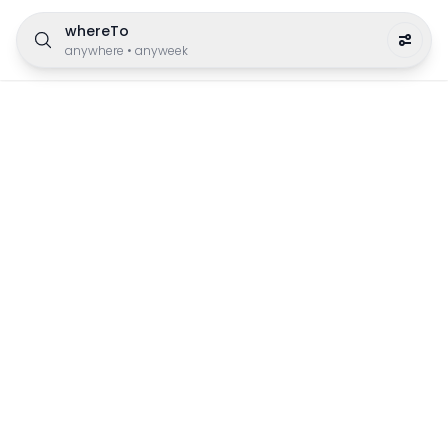
whereTo
anywhere
•
anyweek