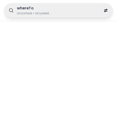
whereTo
anywhere
•
anyweek