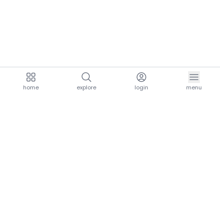
home
explore
login
menu
aria.homeLogo
explore.title
resources.title