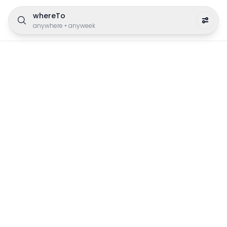
whereTo
anywhere
•
anyweek