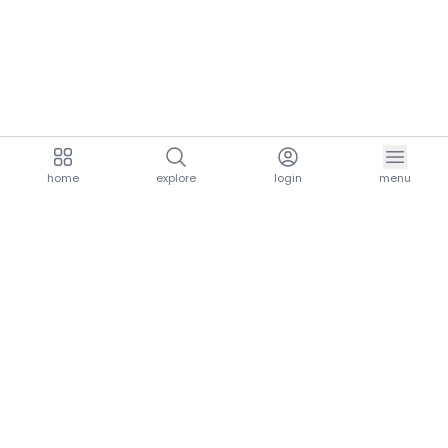
home
explore
login
menu
aria.homeLogo
explore.title
resources.title