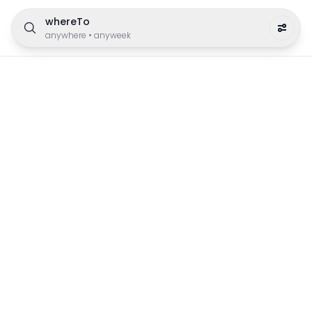
whereTo
anywhere
•
anyweek