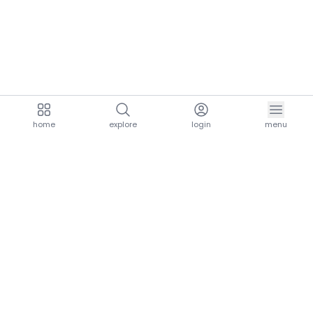
home
explore
login
menu
aria.homeLogo
explore.title
resources.title