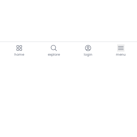
home
explore
login
menu
aria.homeLogo
explore.title
resources.title