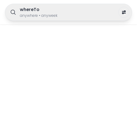
whereTo
anywhere
•
anyweek