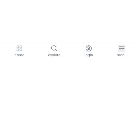
home
explore
login
menu
aria.homeLogo
explore.title
resources.title