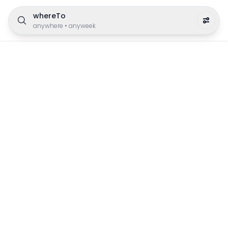
whereTo
anywhere
•
anyweek