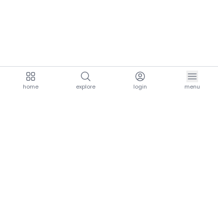
home
explore
login
menu
aria.homeLogo
explore.title
resources.title