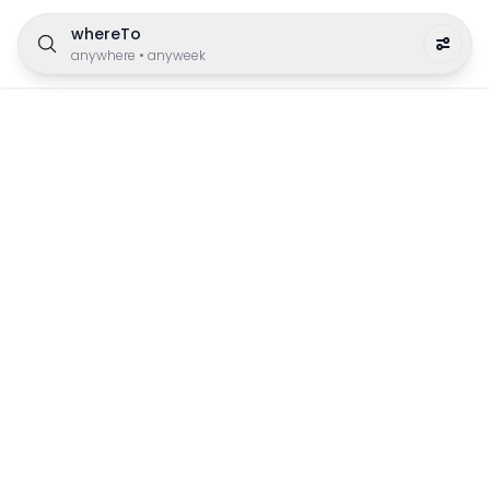
whereTo
anywhere
•
anyweek