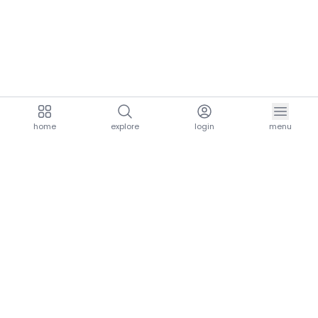
home
explore
login
menu
aria.homeLogo
explore.title
resources.title