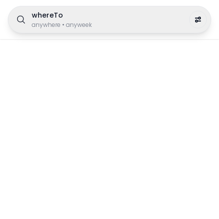
whereTo
anywhere
•
anyweek