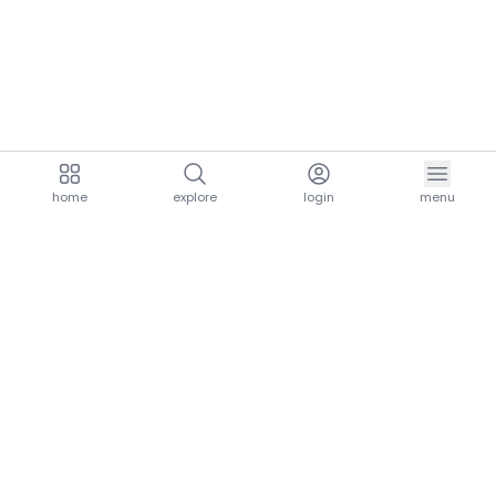
home
explore
login
menu
aria.homeLogo
explore.title
resources.title