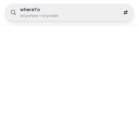
whereTo
anywhere
•
anyweek