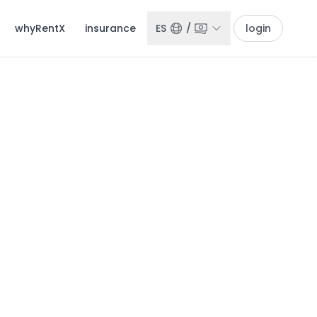
whyRentX
insurance
ES
/
login