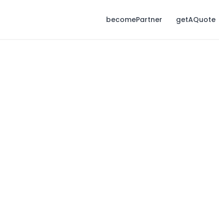
becomePartner
getAQuote