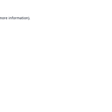
 more information)
.