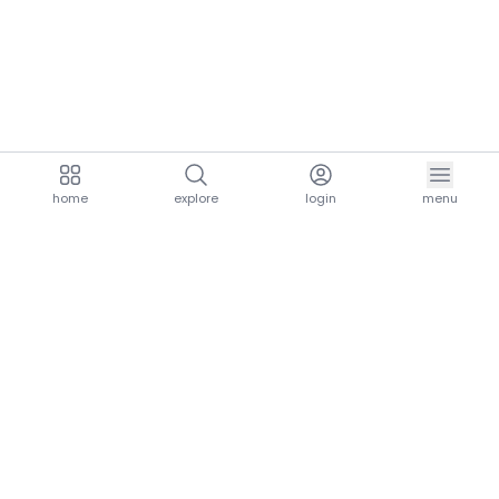
home
explore
login
menu
aria.homeLogo
explore.title
resources.title