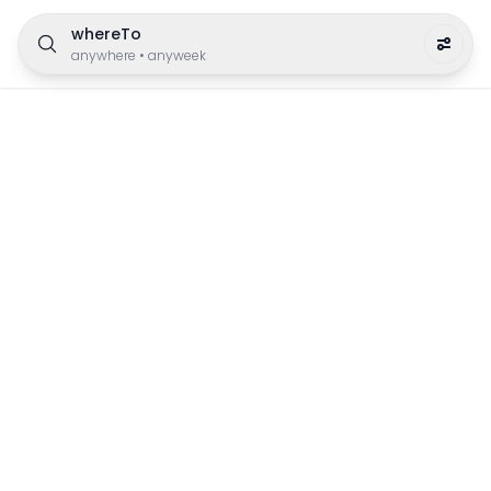
whereTo
anywhere
•
anyweek