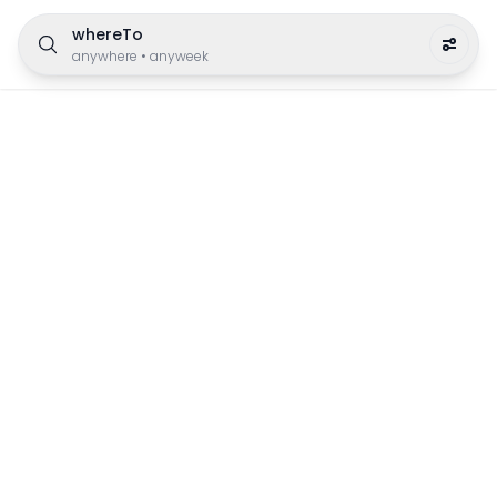
whereTo
anywhere
•
anyweek