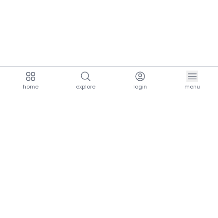
home
explore
login
menu
aria.homeLogo
explore.title
resources.title