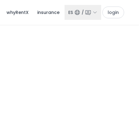
whyRentX
insurance
ES
/
login