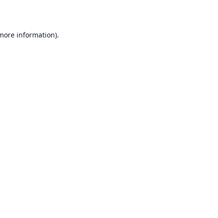
 more information)
.