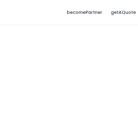
becomePartner
getAQuote