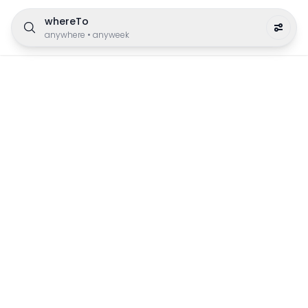
whereTo
anywhere
•
anyweek