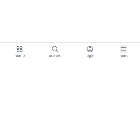
home
explore
login
menu
aria.homeLogo
explore.title
resources.title