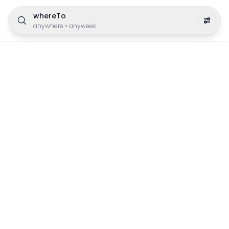
whereTo
anywhere
•
anyweek