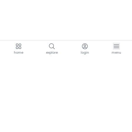
home
explore
login
menu
aria.homeLogo
explore.title
resources.title