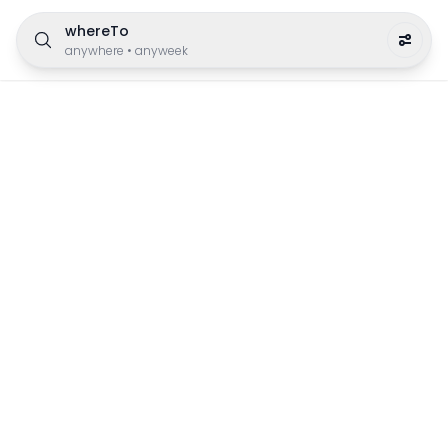
whereTo
anywhere
•
anyweek