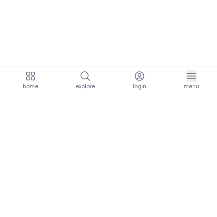
home
explore
login
menu
aria.homeLogo
explore.title
resources.title