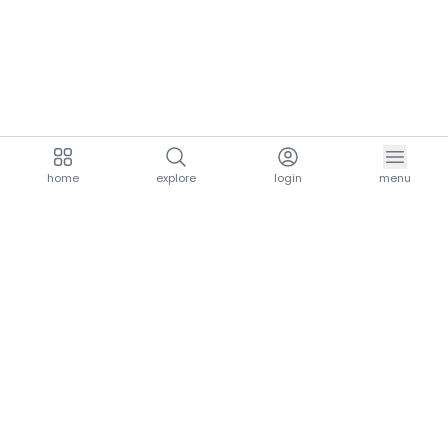
home
explore
login
menu
aria.homeLogo
explore.title
resources.title