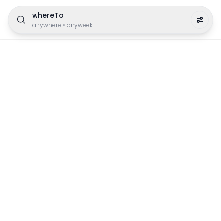
whereTo
anywhere
•
anyweek