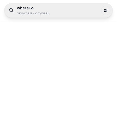
whereTo
anywhere
•
anyweek