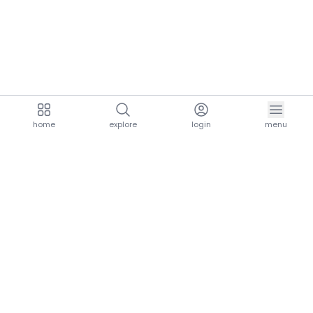
home
explore
login
menu
aria.homeLogo
explore.title
resources.title