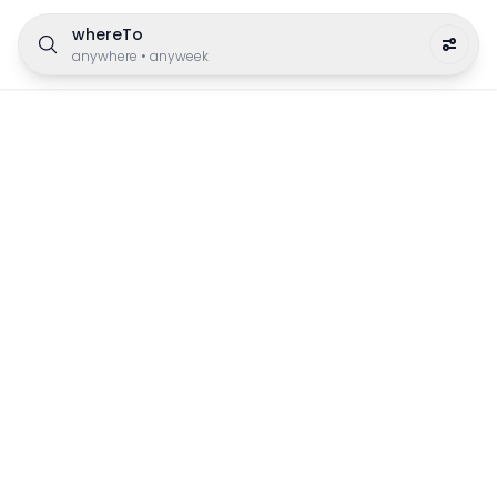
whereTo
anywhere
•
anyweek