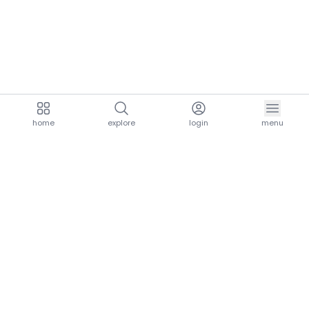
home
explore
login
menu
aria.homeLogo
explore.title
resources.title