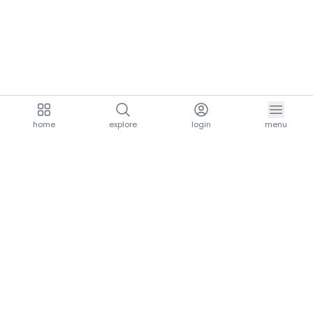
home
explore
login
menu
aria.homeLogo
explore.title
resources.title