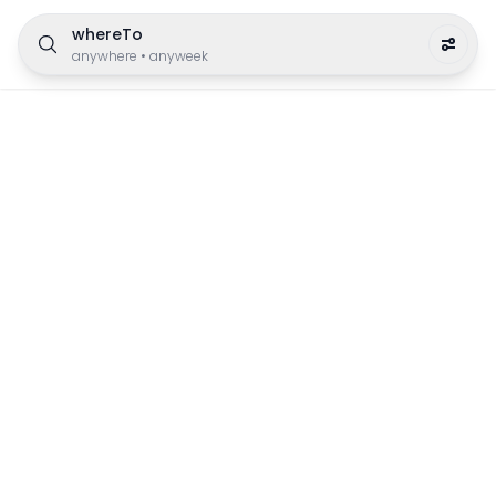
whereTo
anywhere
•
anyweek