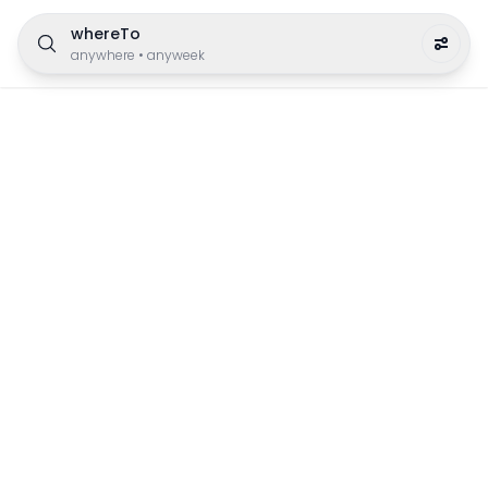
whereTo
anywhere
•
anyweek