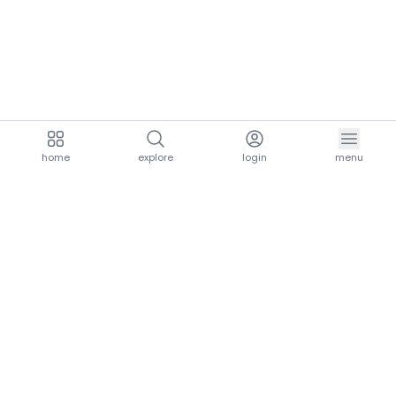
home
explore
login
menu
aria.homeLogo
explore.title
resources.title