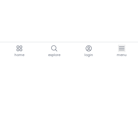
home
explore
login
menu
aria.homeLogo
explore.title
resources.title