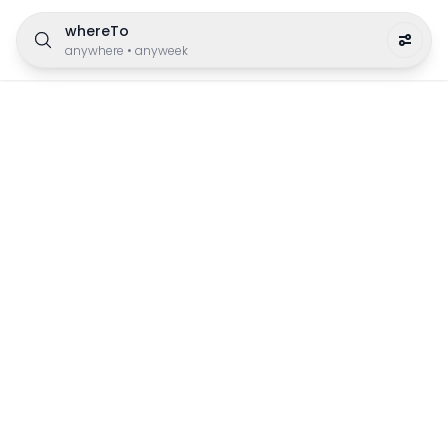
whereTo
anywhere
•
anyweek