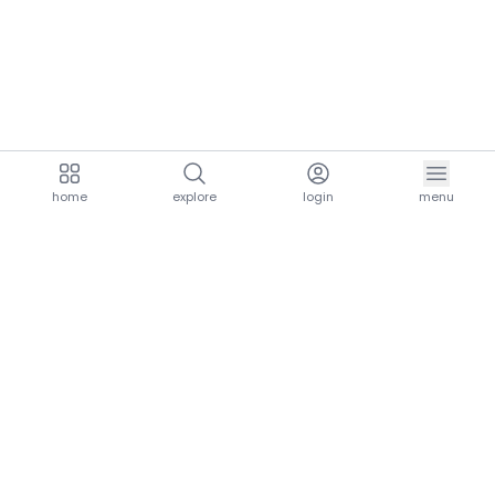
home
explore
login
menu
aria.homeLogo
explore.title
resources.title