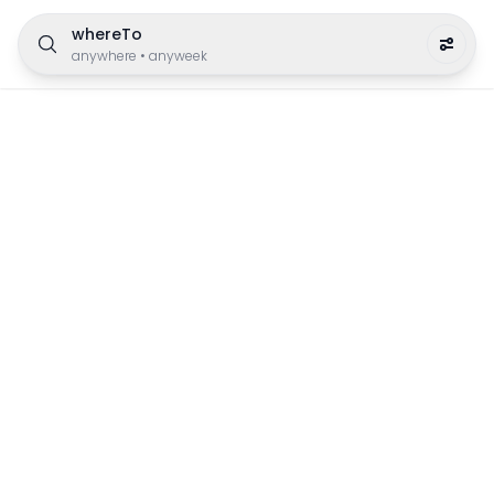
whereTo
anywhere
•
anyweek