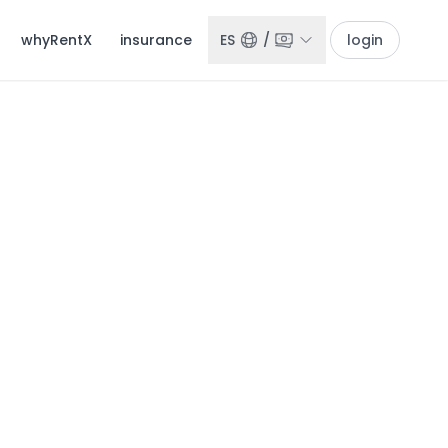
whyRentX
insurance
ES
/
login