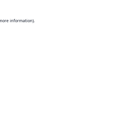
 more information)
.