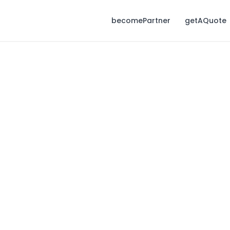
becomePartner
getAQuote