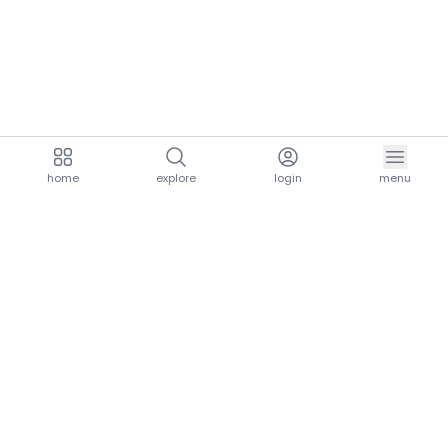
home
explore
login
menu
aria.homeLogo
explore.title
resources.title