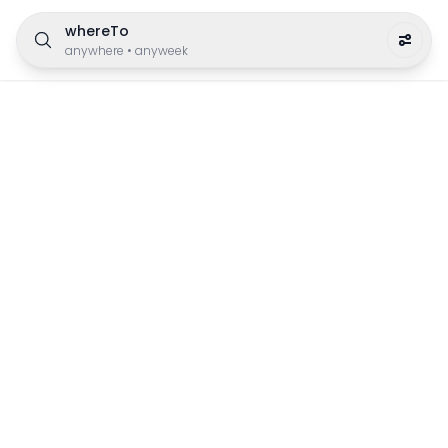
whereTo
anywhere
•
anyweek