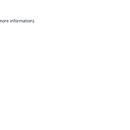
 more information)
.