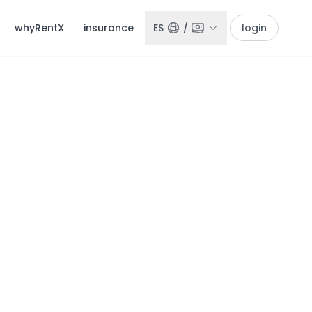
whyRentX
insurance
ES
/
login