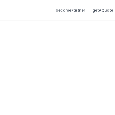
becomePartner
getAQuote