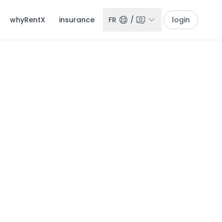
whyRentX
insurance
FR
/
login