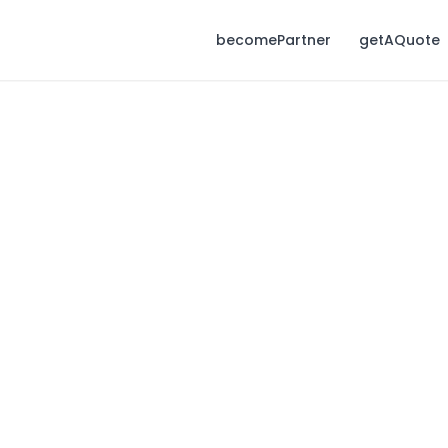
becomePartner
getAQuote