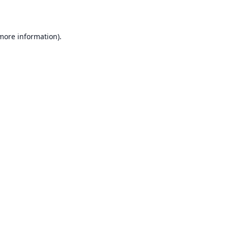
 more information)
.