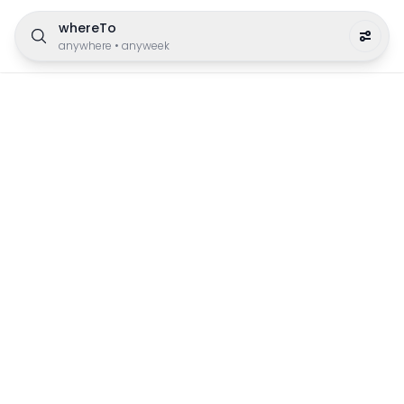
whereTo
anywhere
•
anyweek