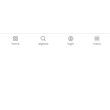
home
explore
login
menu
aria.homeLogo
explore.title
resources.title