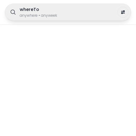
whereTo
anywhere
•
anyweek