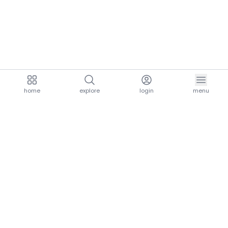
home
explore
login
menu
aria.homeLogo
explore.title
resources.title