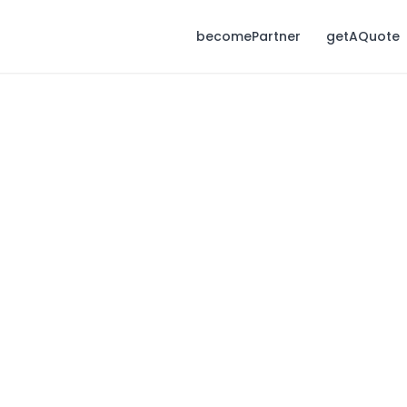
becomePartner
getAQuote