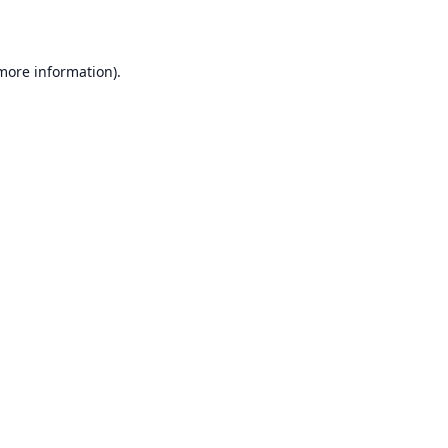
 more information)
.