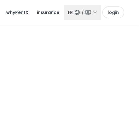
whyRentX
insurance
FR
/
login