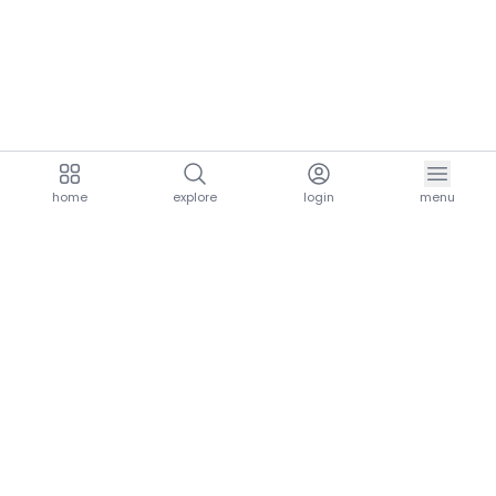
home
explore
login
menu
aria.homeLogo
explore.title
resources.title