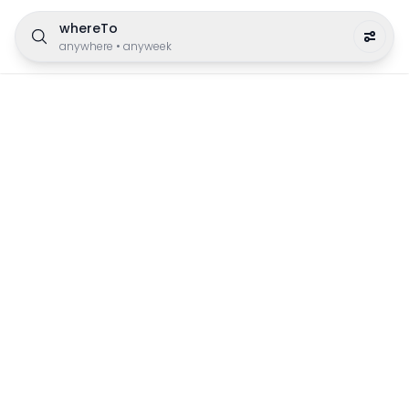
whereTo
anywhere
•
anyweek