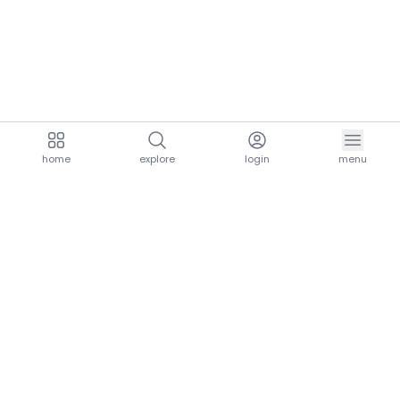
home
explore
login
menu
aria.homeLogo
explore.title
resources.title