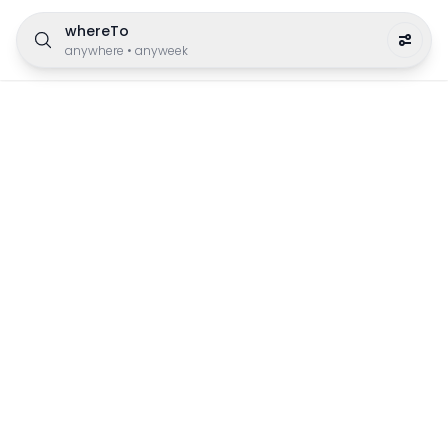
whereTo
anywhere
•
anyweek