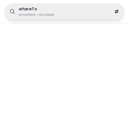
whereTo
anywhere
•
anyweek