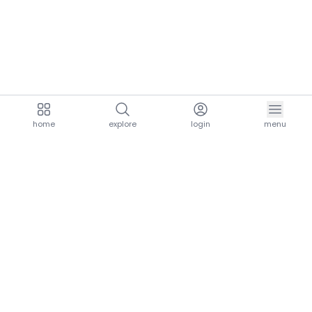
home
explore
login
menu
aria.homeLogo
explore.title
resources.title