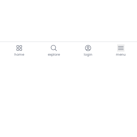
home
explore
login
menu
aria.homeLogo
explore.title
resources.title