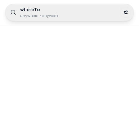
whereTo
anywhere
•
anyweek