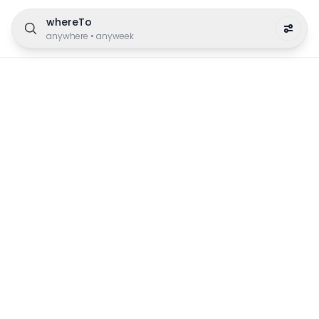
whereTo
anywhere
•
anyweek