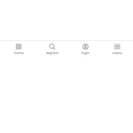
home
explore
login
menu
aria.homeLogo
explore.title
resources.title