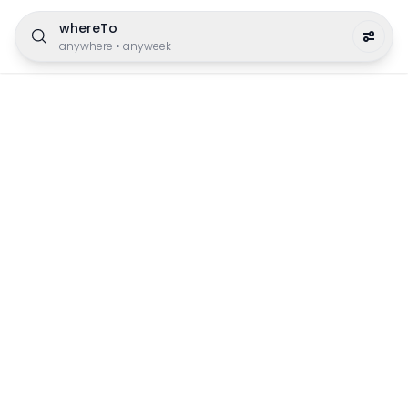
whereTo
anywhere
•
anyweek