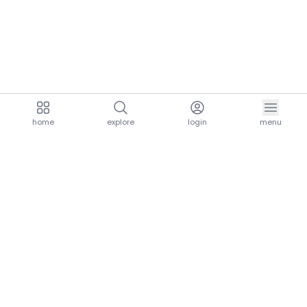
home
explore
login
menu
aria.homeLogo
explore.title
resources.title