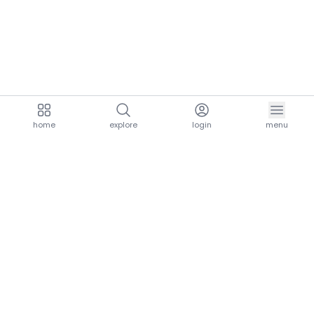
home
explore
login
menu
aria.homeLogo
explore.title
resources.title