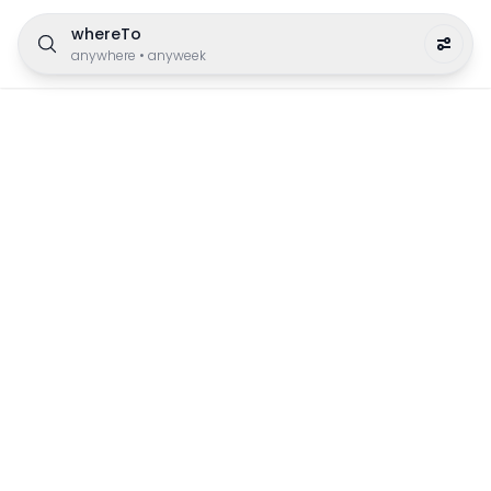
whereTo
anywhere
•
anyweek