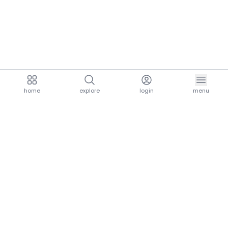
home
explore
login
menu
aria.homeLogo
explore.title
resources.title