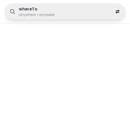
whereTo
anywhere
•
anyweek