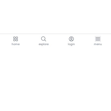
home
explore
login
menu
aria.homeLogo
explore.title
resources.title