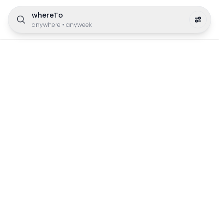
whereTo
anywhere
•
anyweek