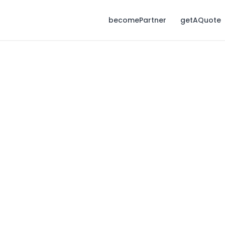
becomePartner
getAQuote