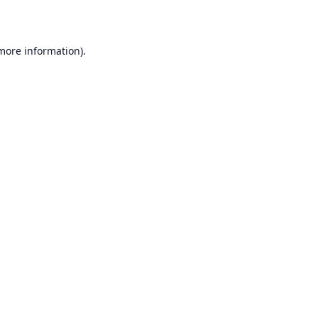
 more information)
.