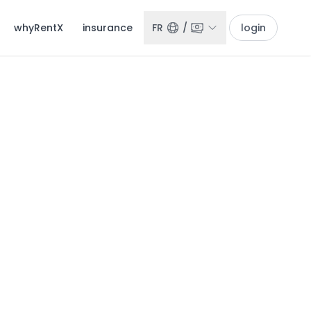
whyRentX
insurance
FR
/
login