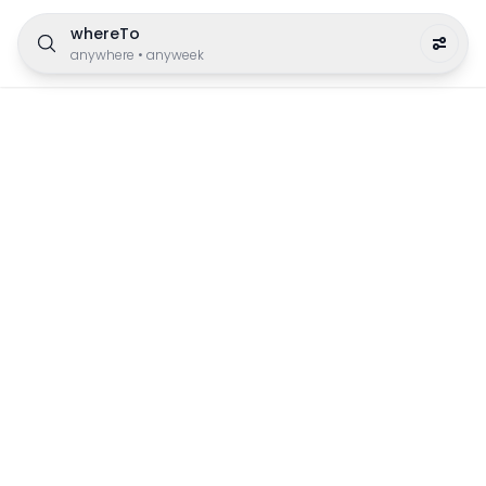
whereTo
anywhere
•
anyweek