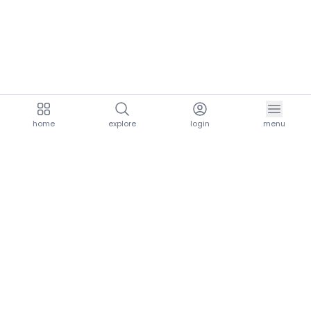
home
explore
login
menu
aria.homeLogo
explore.title
resources.title