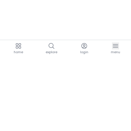
home
explore
login
menu
aria.homeLogo
explore.title
resources.title