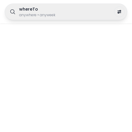
whereTo
anywhere
•
anyweek