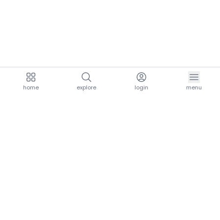
home
explore
login
menu
aria.homeLogo
explore.title
resources.title