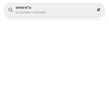
whereTo
anywhere
•
anyweek